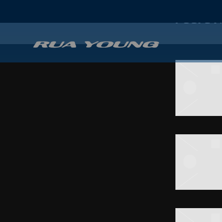
POSTS T
RUA
YOUNG