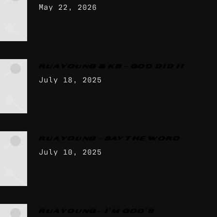
May 22, 2026
RUA YOUNG & KB – GOD DID II
July 18, 2025
RUA YOUNG – SAY THE WORD
July 10, 2025
RUA YOUNG – I’M GOD’S