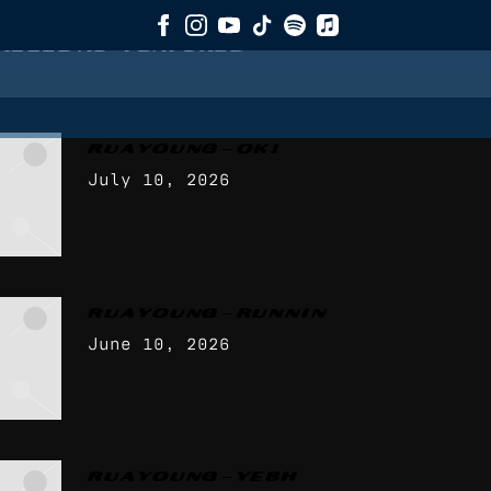
AGGED AS
"FEATURED"
RUA YOUNG – OK!
July 10, 2026
RUA YOUNG – RUNNIN
June 10, 2026
RUA YOUNG – YESH